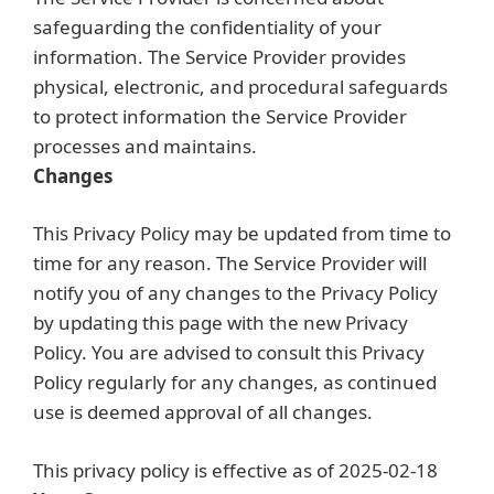
safeguarding the confidentiality of your
information. The Service Provider provides
physical, electronic, and procedural safeguards
to protect information the Service Provider
processes and maintains.
Changes
This Privacy Policy may be updated from time to
time for any reason. The Service Provider will
notify you of any changes to the Privacy Policy
by updating this page with the new Privacy
Policy. You are advised to consult this Privacy
Policy regularly for any changes, as continued
use is deemed approval of all changes.
This privacy policy is effective as of 2025-02-18