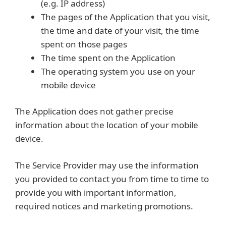
(e.g. IP address)
The pages of the Application that you visit,
the time and date of your visit, the time
spent on those pages
The time spent on the Application
The operating system you use on your
mobile device
The Application does not gather precise
information about the location of your mobile
device.
The Service Provider may use the information
you provided to contact you from time to time to
provide you with important information,
required notices and marketing promotions.