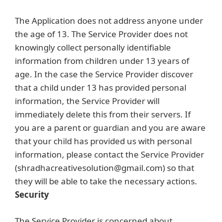
The Application does not address anyone under
the age of 13. The Service Provider does not
knowingly collect personally identifiable
information from children under 13 years of
age. In the case the Service Provider discover
that a child under 13 has provided personal
information, the Service Provider will
immediately delete this from their servers. If
you are a parent or guardian and you are aware
that your child has provided us with personal
information, please contact the Service Provider
(shradhacreativesolution@gmail.com) so that
they will be able to take the necessary actions.
Security
The Service Provider is concerned about