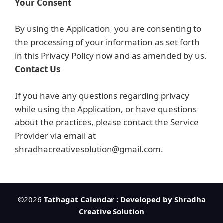
Your Consent
By using the Application, you are consenting to
the processing of your information as set forth
in this Privacy Policy now and as amended by us.
Contact Us
If you have any questions regarding privacy
while using the Application, or have questions
about the practices, please contact the Service
Provider via email at
shradhacreativesolution@gmail.com.
©2026
Tathagat Calendar : Developed by Shradha
Creative Solution