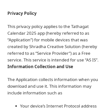
Skip
to
Privacy Policy
content
This privacy policy applies to the Tathagat
Calendar 2025 app (hereby referred to as
“Application”) for mobile devices that was
created by Shradha Creative Solution (hereby
referred to as “Service Provider”) as a Free
service. This service is intended for use “AS IS”.
Information Collection and Use
The Application collects information when you
download and use it. This information may
include information such as
Your device’s Internet Protocol address