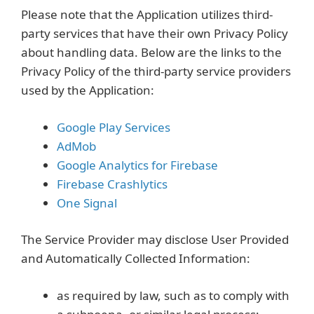
Please note that the Application utilizes third-
party services that have their own Privacy Policy
about handling data. Below are the links to the
Privacy Policy of the third-party service providers
used by the Application:
Google Play Services
AdMob
Google Analytics for Firebase
Firebase Crashlytics
One Signal
The Service Provider may disclose User Provided
and Automatically Collected Information:
as required by law, such as to comply with