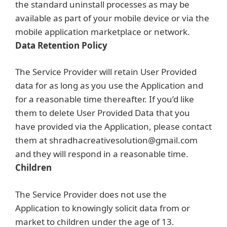
the standard uninstall processes as may be
available as part of your mobile device or via the
mobile application marketplace or network.
Data Retention Policy
The Service Provider will retain User Provided
data for as long as you use the Application and
for a reasonable time thereafter. If you’d like
them to delete User Provided Data that you
have provided via the Application, please contact
them at shradhacreativesolution@gmail.com
and they will respond in a reasonable time.
Children
The Service Provider does not use the
Application to knowingly solicit data from or
market to children under the age of 13.