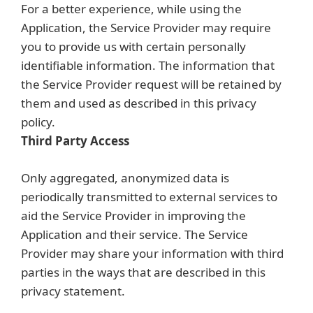
For a better experience, while using the
Application, the Service Provider may require
you to provide us with certain personally
identifiable information. The information that
the Service Provider request will be retained by
them and used as described in this privacy
policy.
Third Party Access
Only aggregated, anonymized data is
periodically transmitted to external services to
aid the Service Provider in improving the
Application and their service. The Service
Provider may share your information with third
parties in the ways that are described in this
privacy statement.