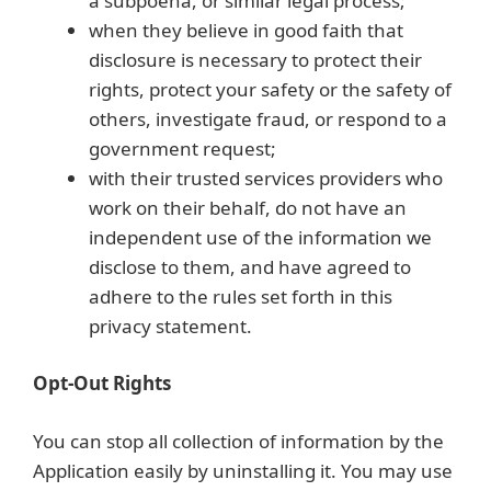
a subpoena, or similar legal process;
when they believe in good faith that
disclosure is necessary to protect their
rights, protect your safety or the safety of
others, investigate fraud, or respond to a
government request;
with their trusted services providers who
work on their behalf, do not have an
independent use of the information we
disclose to them, and have agreed to
adhere to the rules set forth in this
privacy statement.
Opt-Out Rights
You can stop all collection of information by the
Application easily by uninstalling it. You may use